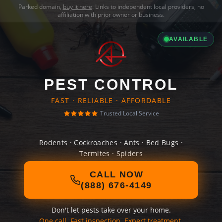
Parked domain,
buy it here
. Links to independent local providers, no
affiliation with prior owner or business.
AVAILABLE
PEST CONTROL
FAST · RELIABLE · AFFORDABLE
Trusted Local Service
Rodents · Cockroaches · Ants · Bed Bugs ·
Termites · Spiders
CALL NOW
(888) 676-4149
Don't let pests take over your home.
One call. Fast inspection. Expert treatment.