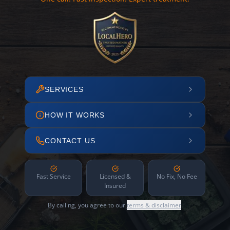
SERVICES
HOW IT WORKS
CONTACT US
Fast Service
Licensed &
No Fix, No Fee
Insured
By calling, you agree to our
terms & disclaimer
.