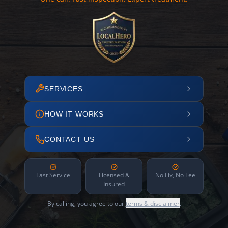
SERVICES
HOW IT WORKS
CONTACT US
Fast Service
Licensed &
No Fix, No Fee
Insured
By calling, you agree to our
terms & disclaimer
.