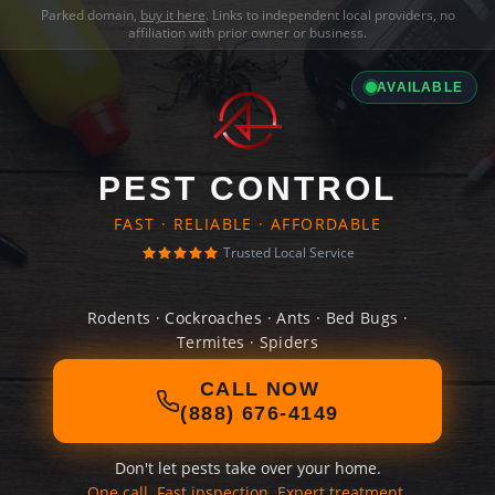
Parked domain,
buy it here
. Links to independent local providers, no
affiliation with prior owner or business.
AVAILABLE
PEST CONTROL
FAST · RELIABLE · AFFORDABLE
Trusted Local Service
Rodents · Cockroaches · Ants · Bed Bugs ·
Termites · Spiders
CALL NOW
(888) 676-4149
Don't let pests take over your home.
One call. Fast inspection. Expert treatment.