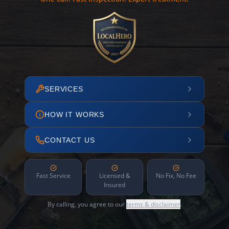
SERVICES
HOW IT WORKS
CONTACT US
Fast Service
Licensed &
No Fix, No Fee
Insured
By calling, you agree to our
terms & disclaimer
.