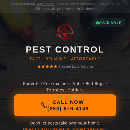
Parked domain,
buy it here
. Links to independent local providers, no
affiliation with prior owner or business.
AVAILABLE
PEST CONTROL
FAST · RELIABLE · AFFORDABLE
Trusted Local Service
Rodents · Cockroaches · Ants · Bed Bugs ·
Termites · Spiders
CALL NOW
(888) 676-4149
Don't let pests take over your home.
One call. Fast inspection. Expert treatment.