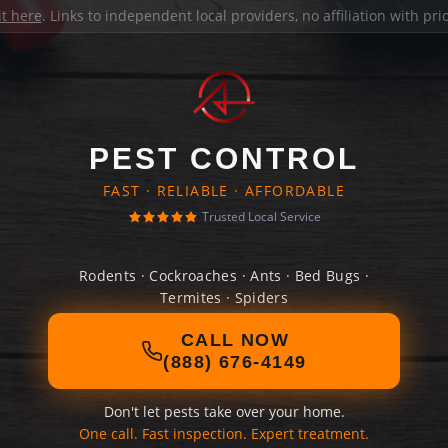
it here
. Links to independent local providers, no affiliation with pr
PEST CONTROL
FAST · RELIABLE · AFFORDABLE
Trusted Local Service
Rodents · Cockroaches · Ants · Bed Bugs ·
Termites · Spiders
CALL NOW
(888) 676-4149
Don't let pests take over your home.
One call. Fast inspection. Expert treatment.