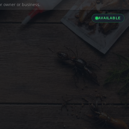
ior owner or business.
AVAILABLE