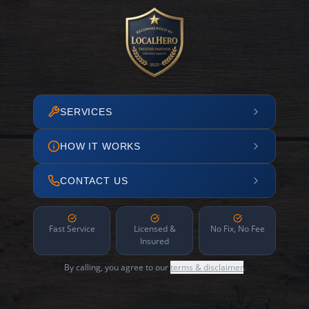
SERVICES
HOW IT WORKS
CONTACT US
Fast Service
Licensed &
No Fix, No Fee
Insured
By calling, you agree to our
terms & disclaimer
.