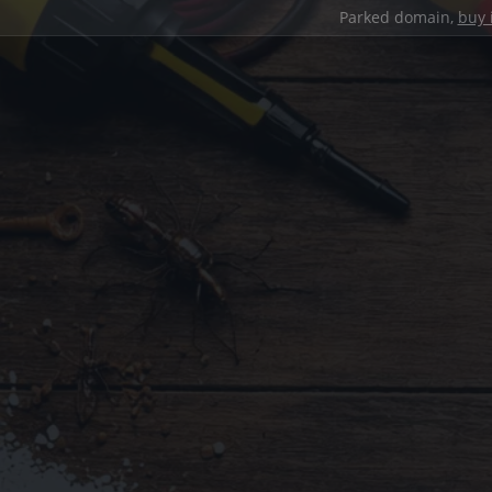
Parked domain,
buy 