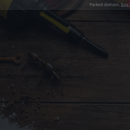
Parked domain,
buy 