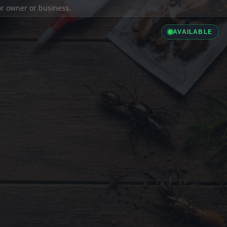
ior owner or business.
AVAILABLE