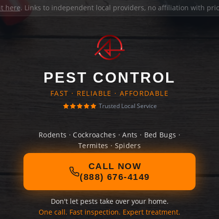
it here
. Links to independent local providers, no affiliation with pr
PEST CONTROL
FAST · RELIABLE · AFFORDABLE
Trusted Local Service
Rodents · Cockroaches · Ants · Bed Bugs ·
Termites · Spiders
CALL NOW
(888) 676-4149
Don't let pests take over your home.
One call. Fast inspection. Expert treatment.