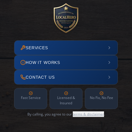
SERVICES
HOW IT WORKS
CONTACT US
Fast Service
Licensed &
No Fix, No Fee
Insured
By calling, you agree to our
terms & disclaimer
.